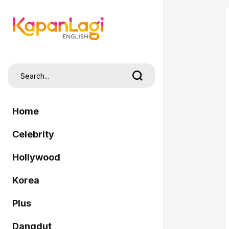
Home
Celebrity
Hollywood
Korea
Plus
Dangdut