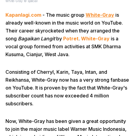
White-Gray © special
Kapanlagi.com
- The music group
White-Gray
is
already well-known in the music world on YouTube.
Their career skyrocketed when they arranged the
song
Bagaikan Langit
by
Potret
.
White-Gray
is a
vocal group formed from activities at SMK Dharma
Kusuma, Cianjur, West Java.
Consisting of Cherryl, Karin, Taya, Intan, and
Reikhansa, White-Gray now has a very strong fanbase
on YouTube. It is proven by the fact that White-Gray's
subscriber count has now exceeded 4 million
subscribers.
Now, White-Gray has been given a great opportunity
to join the major music label Warner Music Indonesia,