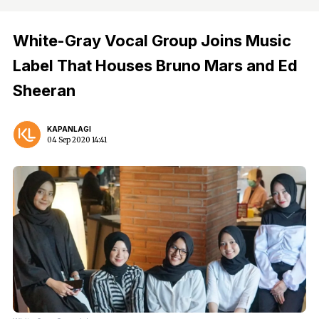
White-Gray Vocal Group Joins Music
Label That Houses Bruno Mars and Ed
Sheeran
KAPANLAGI
04 Sep 2020 14:41