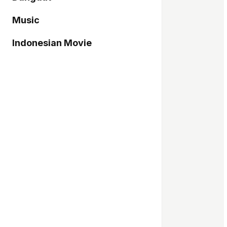
Music
Indonesian Movie