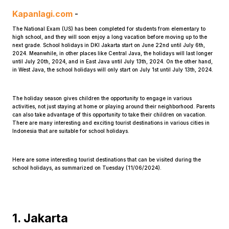
Kapanlagi.com
-
The National Exam (US) has been completed for students from elementary to
high school, and they will soon enjoy a long vacation before moving up to the
next grade. School holidays in DKI Jakarta start on June 22nd until July 6th,
2024. Meanwhile, in other places like Central Java, the holidays will last longer
until July 20th, 2024, and in East Java until July 13th, 2024. On the other hand,
in West Java, the school holidays will only start on July 1st until July 13th, 2024.
Home
The holiday season gives children the opportunity to engage in various
activities, not just staying at home or playing around their neighborhood. Parents
can also take advantage of this opportunity to take their children on vacation.
Share
There are many interesting and exciting tourist destinations in various cities in
Indonesia that are suitable for school holidays.
Prev
Here are some interesting tourist destinations that can be visited during the
school holidays, as summarized on Tuesday (11/06/2024).
Next
Home
Video
Menu
Menu
1. Jakarta