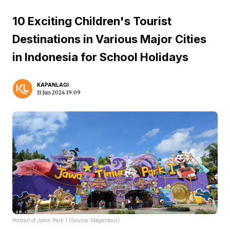
10 Exciting Children's Tourist
Destinations in Various Major Cities
in Indonesia for School Holidays
KAPANLAGI
11 Jun 2024 19:09
Portrait of Jatim Park 1 (Source: Nagantour)