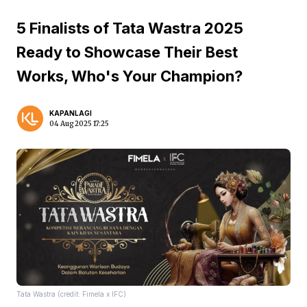
5 Finalists of Tata Wastra 2025
Ready to Showcase Their Best
Works, Who's Your Champion?
KAPANLAGI
04 Aug 2025 17:25
Tata Wastra (credit: Fimela x IFC)