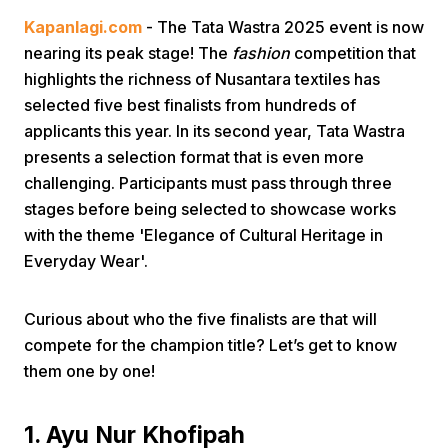
Kapanlagi.com
- The Tata Wastra 2025 event is now
nearing its peak stage! The
fashion
competition that
highlights the richness of Nusantara textiles has
selected five best finalists from hundreds of
applicants this year. In its second year, Tata Wastra
presents a selection format that is even more
Home
challenging. Participants must pass through three
stages before being selected to showcase works
with the theme 'Elegance of Cultural Heritage in
Share
Everyday Wear'.
Prev
Curious about who the five finalists are that will
compete for the champion title? Let’s get to know
Next
them one by one!
Home
Video
Menu
Menu
1. Ayu Nur Khofipah