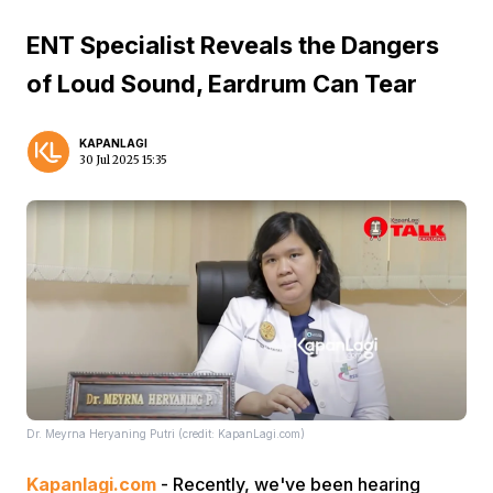
ENT Specialist Reveals the Dangers
of Loud Sound, Eardrum Can Tear
KAPANLAGI
30 Jul 2025 15:35
Dr. Meyrna Heryaning Putri (credit: KapanLagi.com)
Kapanlagi.com
- Recently, we've been hearing