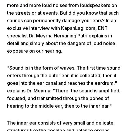
more and more loud noises from loudspeakers on
the streets or at events. But did you know that such
sounds can permanently damage your ears? In an
exclusive interview with KapanLagi.com, ENT
specialist Dr. Meyrna Heryaning Putri explains in
detail and simply about the dangers of loud noise
Home
exposure on our hearing.
"Sound is in the form of waves. The first time sound
Share
enters through the outer ear, it is collected, then it
goes into the ear canal and reaches the eardrum,"
Prev
explains Dr. Meyrna. "There, the sound is amplified,
focused, and transmitted through the bones of
Next
hearing to the middle ear, then to the inner ear."
Home
Video
Menu
The inner ear consists of very small and delicate
Menu
structures like the cochlea and balance organs.