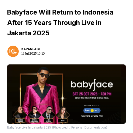
Babyface Will Return to Indonesia
After 15 Years Through Live in
Jakarta 2025
KAPANLAGI
16 Jul 2025 10:10
Babyface Live In Jakarta 2025 (Photo credit: Personal Documentation)