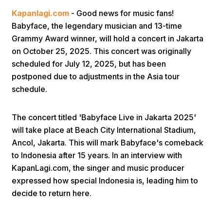
Kapanlagi.com
- Good news for music fans!
Babyface, the legendary musician and 13-time
Grammy Award winner, will hold a concert in Jakarta
on October 25, 2025. This concert was originally
scheduled for July 12, 2025, but has been
postponed due to adjustments in the Asia tour
Home
schedule.
Share
The concert titled 'Babyface Live in Jakarta 2025'
will take place at Beach City International Stadium,
Ancol, Jakarta. This will mark Babyface's comeback
Prev
to Indonesia after 15 years. In an interview with
KapanLagi.com, the singer and music producer
Next
expressed how special Indonesia is, leading him to
decide to return here.
Home
Video
Menu
Menu