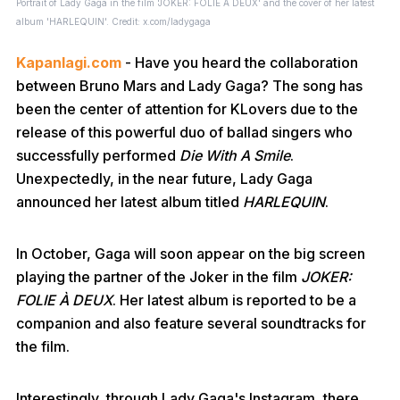
Portrait of Lady Gaga in the film 'JOKER: FOLIE À DEUX' and the cover of her latest
album 'HARLEQUIN'. Credit: x.com/ladygaga
Kapanlagi.com
- Have you heard the collaboration
between Bruno Mars and Lady Gaga? The song has
been the center of attention for KLovers due to the
release of this powerful duo of ballad singers who
successfully performed
Die With A Smile
.
Unexpectedly, in the near future, Lady Gaga
announced her latest album titled
HARLEQUIN
.
In October, Gaga will soon appear on the big screen
playing the partner of the Joker in the film
JOKER:
FOLIE À DEUX
. Her latest album is reported to be a
companion and also feature several soundtracks for
the film.
Interestingly, through Lady Gaga's Instagram, there