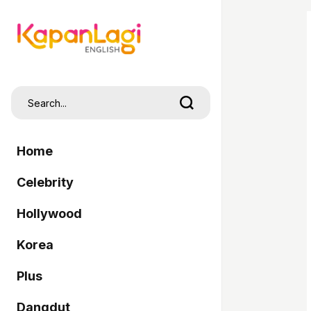
Home
Celebrity
Hollywood
Korea
Plus
Dangdut