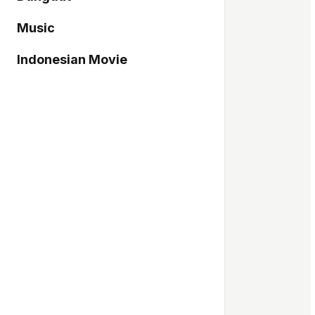
Music
Indonesian Movie