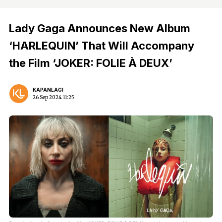
Lady Gaga Announces New Album
‘HARLEQUIN’ That Will Accompany
the Film ‘JOKER: FOLIE À DEUX’
KAPANLAGI
26 Sep 2024 11:25