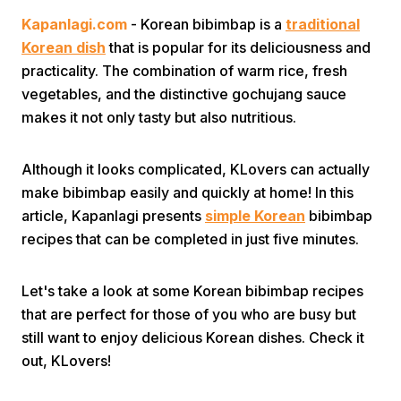
Kapanlagi.com
- Korean bibimbap is a
traditional
Korean dish
that is popular for its deliciousness and
practicality. The combination of warm rice, fresh
vegetables, and the distinctive gochujang sauce
makes it not only tasty but also nutritious.
Home
Although it looks complicated, KLovers can actually
make bibimbap easily and quickly at home! In this
Share
article, Kapanlagi presents
simple Korean
bibimbap
recipes that can be completed in just five minutes.
Prev
Let's take a look at some Korean bibimbap recipes
that are perfect for those of you who are busy but
Next
still want to enjoy delicious Korean dishes. Check it
out, KLovers!
Home
Video
Menu
Menu