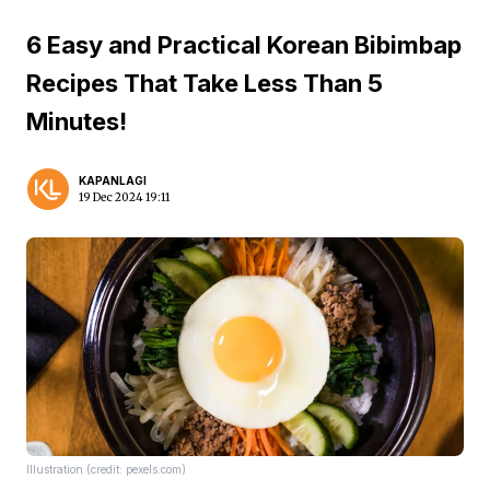
6 Easy and Practical Korean Bibimbap
Recipes That Take Less Than 5
Minutes!
KAPANLAGI
19 Dec 2024 19:11
Illustration (credit: pexels.com)