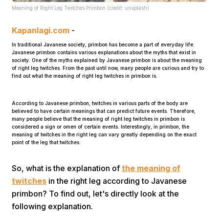
Meaning of Right Leg Twitches Primbon (credit: unsplash)
Kapanlagi.com
-
In traditional Javanese society, primbon has become a part of everyday life.
Javanese primbon contains various explanations about the myths that exist in
society. One of the myths explained by Javanese primbon is about the meaning
of right leg twitches. From the past until now, many people are curious and try to
find out what the meaning of right leg twitches in primbon is.
Home
According to Javanese primbon, twitches in various parts of the body are
believed to have certain meanings that can predict future events. Therefore,
Share
many people believe that the meaning of right leg twitches in primbon is
considered a sign or omen of certain events. Interestingly, in primbon, the
meaning of twitches in the right leg can vary greatly depending on the exact
point of the leg that twitches.
Prev
So, what is the explanation of
the meaning of
Next
twitches
in the right leg according to Javanese
primbon? To find out, let's directly look at the
Home
Video
Menu
Menu
following explanation.