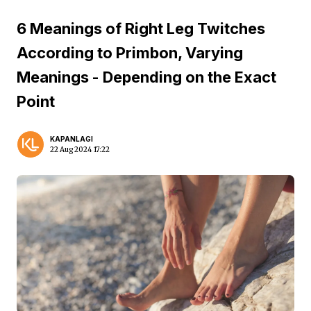
6 Meanings of Right Leg Twitches
According to Primbon, Varying
Meanings - Depending on the Exact
Point
KAPANLAGI
22 Aug 2024 17:22