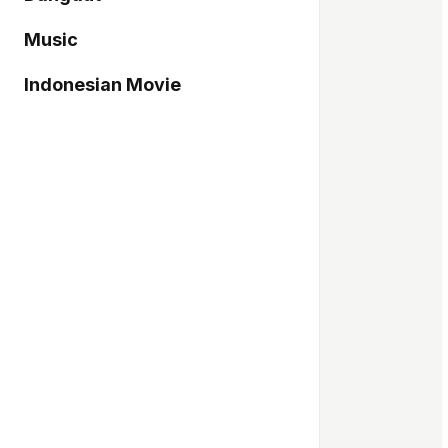
Music
Indonesian Movie