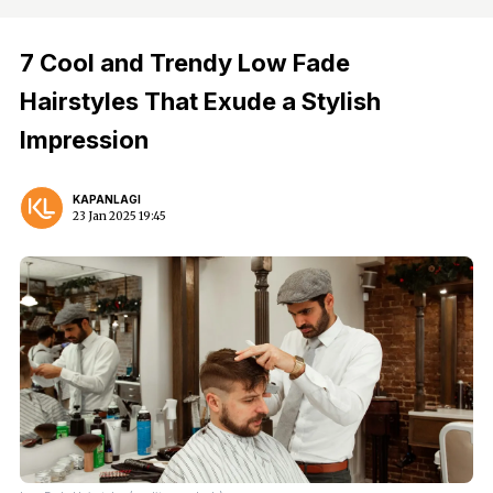
7 Cool and Trendy Low Fade
Hairstyles That Exude a Stylish
Impression
KAPANLAGI
23 Jan 2025 19:45