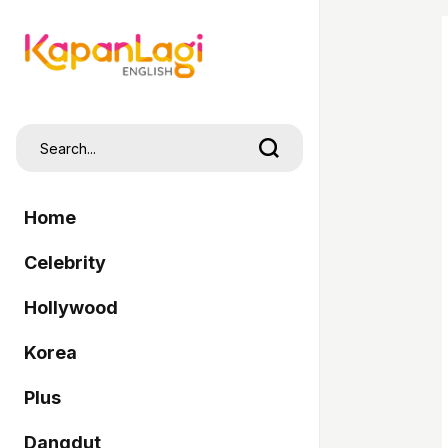
Home
Celebrity
Hollywood
Korea
Plus
Dangdut