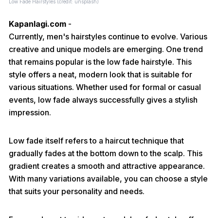
Low Fade Hairstyles (credit: unsplash)
Kapanlagi.com
-
Currently, men's hairstyles continue to evolve. Various
creative and unique models are emerging. One trend
that remains popular is the low fade hairstyle. This
style offers a neat, modern look that is suitable for
various situations. Whether used for formal or casual
events, low fade always successfully gives a stylish
impression.
Low fade itself refers to a haircut technique that
gradually fades at the bottom down to the scalp. This
gradient creates a smooth and attractive appearance.
With many variations available, you can choose a style
that suits your personality and needs.