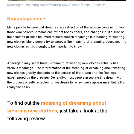
Meaning of Dreaming About Wearing New Clothes (credit: unsplash)
Kapanlagi.com
-
Many people believe that dreams are a reflection of the subconscious mind. For
those who believe, dreams can reflect hopes, fears, and changes in life. One of
the common dreams believed to have hidden meanings is dreaming of wearing
new clothes. Many people try to uncover the meaning of dreaming about wearing
new clothes as it is thought to be important to know.
Home
Although it may seem trivial, dreaming of wearing new clothes actually has
various meanings. The interpretation of the meaning of dreaming about wearing
Share
new clothes greatly depends on the context of the dream and the feelings
experienced by the dreamer. Generally, most people associate this dream with
the process of self-reflection or the desire to renew one's appearance. But is that
really the case?
Prev
To find out the
meaning of dreaming about
Next
wearing new clothes
, just take a look at the
following review.
Home
Video
Menu
Menu