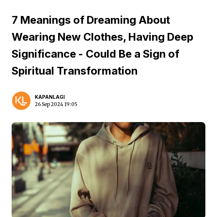
7 Meanings of Dreaming About
Wearing New Clothes, Having Deep
Significance - Could Be a Sign of
Spiritual Transformation
KAPANLAGI
26 Sep 2024 19:05