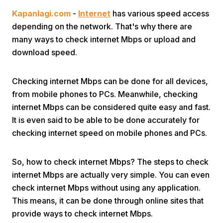
Kapanlagi.com
-
Internet
has various speed access
depending on the network. That's why there are
many ways to check internet Mbps or upload and
download speed.
Checking internet Mbps can be done for all devices,
Home
from mobile phones to PCs. Meanwhile, checking
internet Mbps can be considered quite easy and fast.
Share
It is even said to be able to be done accurately for
checking internet speed on mobile phones and PCs.
Prev
So, how to check internet Mbps? The steps to check
internet Mbps are actually very simple. You can even
Next
check internet Mbps without using any application.
This means, it can be done through online sites that
Home
Video
Menu
Menu
provide ways to check internet Mbps.