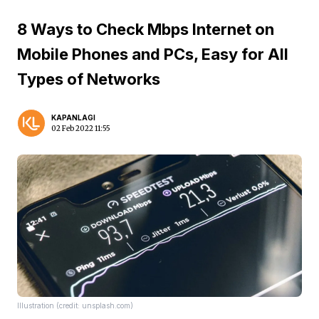
8 Ways to Check Mbps Internet on
Mobile Phones and PCs, Easy for All
Types of Networks
KAPANLAGI
02 Feb 2022 11:55
Illustration (credit: unsplash.com)