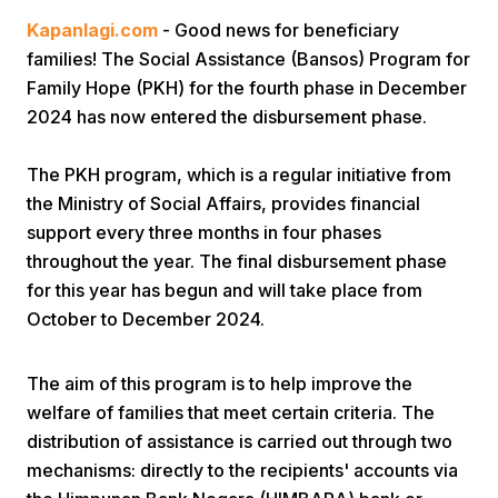
Kapanlagi.com
- Good news for beneficiary
families! The Social Assistance (Bansos) Program for
Family Hope (PKH) for the fourth phase in December
2024 has now entered the disbursement phase.
The PKH program, which is a regular initiative from
Home
the Ministry of Social Affairs, provides financial
support every three months in four phases
throughout the year. The final disbursement phase
Share
for this year has begun and will take place from
October to December 2024.
Prev
The aim of this program is to help improve the
Next
welfare of families that meet certain criteria. The
distribution of assistance is carried out through two
Home
Video
Menu
Menu
mechanisms: directly to the recipients' accounts via