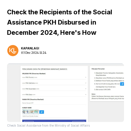
Check the Recipients of the Social
Assistance PKH Disbursed in
December 2024, Here's How
KAPANLAGI
03 Dec 2024 11:24
Check Social Assistance from the Ministry of Social Affairs