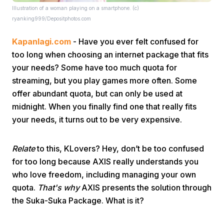
Illustration of a woman playing on a smartphone. (c)
ryanking999/Depositphotos.com
Kapanlagi.com
- Have you ever felt confused for
too long when choosing an internet package that fits
your needs? Some have too much quota for
streaming, but you play games more often. Some
Home
offer abundant quota, but can only be used at
midnight. When you finally find one that really fits
Share
your needs, it turns out to be very expensive.
Relate
to this, KLovers? Hey, don’t be too confused
Prev
for too long because AXIS really understands you
who love freedom, including managing your own
Next
quota.
That's why
AXIS presents the solution through
the Suka-Suka Package. What is it?
Home
Video
Menu
Menu