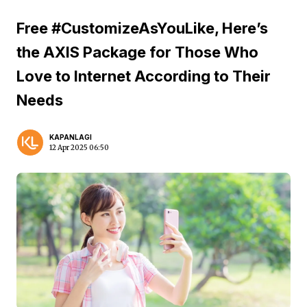
Free #CustomizeAsYouLike, Here’s
the AXIS Package for Those Who
Love to Internet According to Their
Needs
KAPANLAGI
12 Apr 2025 06:50