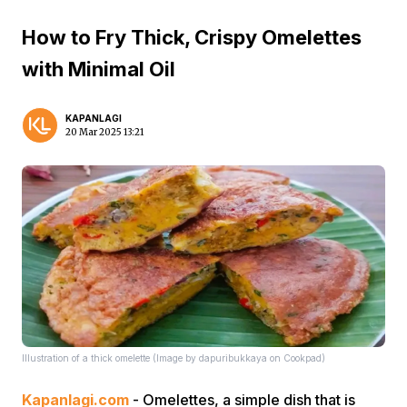
How to Fry Thick, Crispy Omelettes
with Minimal Oil
KAPANLAGI
20 Mar 2025 13:21
Illustration of a thick omelette (Image by dapuribukkaya on Cookpad)
Kapanlagi.com
- Omelettes, a simple dish that is