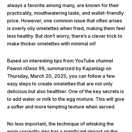
always a favorite among many, are known for their
practicality, mouthwatering taste, and wallet-friendly
price. However, one common issue that often arises
is overly oily omelettes when fried, making them feel
less healthy. But don’t worry, there’s a clever trick to
make thicker omelettes with minimal oil!
Home
Based on interesting tips from YouTube channel
Pawon nDeso 99, summarized by Kapanlagi on
Share
Thursday, March 20, 2025, you can follow a few
easy steps to create omelettes that are not only
Prev
delicious but also healthier. One of the key secrets is
to add water or milk to the egg mixture. This will give
Next
a softer and more tempting texture when served.
Home
Video
Menu
No less important, the technique of whisking the
Menu
eggs correctly also has a significant impact on the