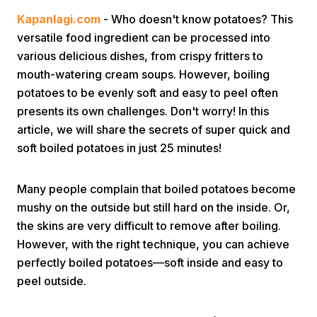
Kapanlagi.com
- Who doesn't know potatoes? This
versatile food ingredient can be processed into
various delicious dishes, from crispy fritters to
mouth-watering cream soups. However, boiling
potatoes to be evenly soft and easy to peel often
presents its own challenges. Don't worry! In this
Home
article, we will share the secrets of super quick and
soft boiled potatoes in just 25 minutes!
Share
Many people complain that boiled potatoes become
mushy on the outside but still hard on the inside. Or,
Prev
the skins are very difficult to remove after boiling.
However, with the right technique, you can achieve
Next
perfectly boiled potatoes—soft inside and easy to
peel outside.
Home
Video
Menu
Menu