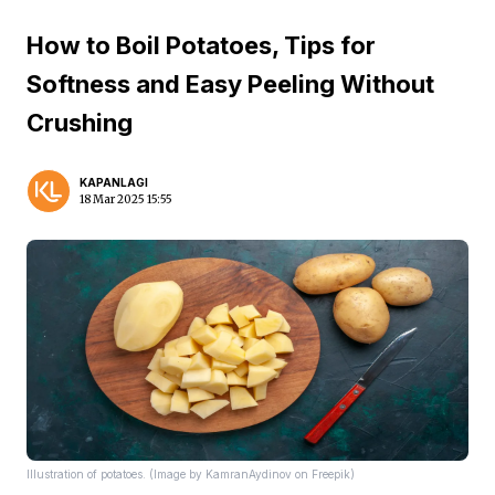
How to Boil Potatoes, Tips for
Softness and Easy Peeling Without
Crushing
KAPANLAGI
18 Mar 2025 15:55
Illustration of potatoes. (Image by KamranAydinov on Freepik)