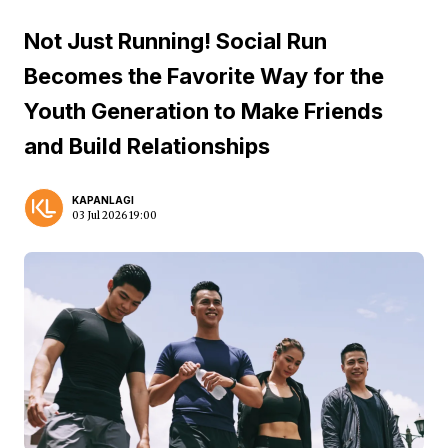
Not Just Running! Social Run
Becomes the Favorite Way for the
Youth Generation to Make Friends
and Build Relationships
KAPANLAGI
03 Jul 2026 19:00