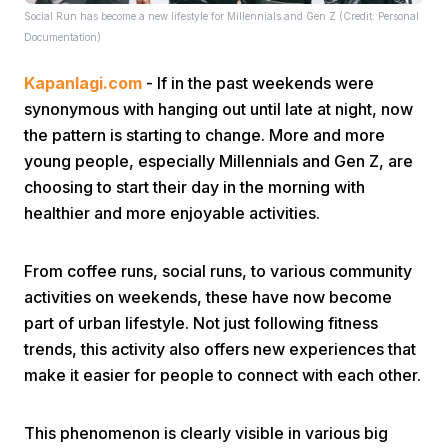
Social Run has become a new lifestyle for Millennials and Gen Z (Credit: Personal
Documentation)
Kapanlagi.com
- If in the past weekends were
synonymous with hanging out until late at night, now
the pattern is starting to change. More and more
young people, especially Millennials and Gen Z, are
Home
choosing to start their day in the morning with
healthier and more enjoyable activities.
Share
From coffee runs, social runs, to various community
activities on weekends, these have now become
Prev
part of urban lifestyle. Not just following fitness
trends, this activity also offers new experiences that
Next
make it easier for people to connect with each other.
Home
Video
Menu
Menu
This phenomenon is clearly visible in various big