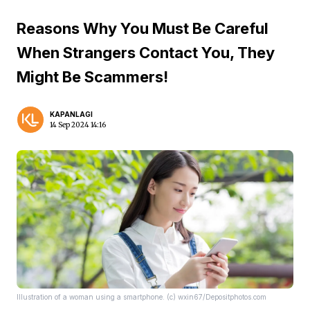
Reasons Why You Must Be Careful
When Strangers Contact You, They
Might Be Scammers!
KAPANLAGI
14 Sep 2024 14:16
Illustration of a woman using a smartphone. (c) wxin67/Depositphotos.com