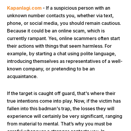
Kapanlagi.com
- If a suspicious person with an
unknown number contacts you, whether via text,
phone, or social media, you should remain cautious.
Because it could be an online scam, which is
currently rampant. Yes, online scammers often start
their actions with things that seem harmless. For
Home
example, by starting a chat using polite language,
introducing themselves as representatives of a well-
known company, or pretending to be an
Share
acquaintance.
Prev
If the target is caught off guard, that's where their
true intentions come into play. Now, if the victim has
Next
fallen into this badman's trap, the losses they will
experience will certainly be very significant, ranging
Home
Video
Menu
Menu
from material to mental. That’s why you must be