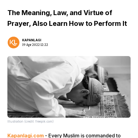
The Meaning, Law, and Virtue of
Prayer, Also Learn How to Perform It
KAPANLAGI
19 Apr 2022 12:22
Illustration (credit: freepik.com)
Kapanlagi.com
- Every Muslim is commanded to