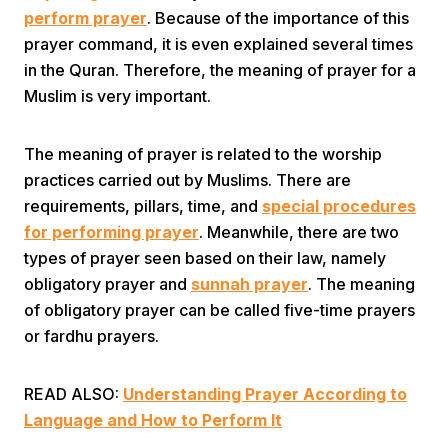
perform prayer
. Because of the importance of this
prayer command, it is even explained several times
in the Quran. Therefore, the meaning of prayer for a
Muslim is very important.
The meaning of prayer is related to the worship
Home
practices carried out by Muslims. There are
requirements, pillars, time, and
special procedures
for performing prayer
. Meanwhile, there are two
Share
types of prayer seen based on their law, namely
obligatory prayer and
sunnah prayer
. The meaning
Prev
of obligatory prayer can be called five-time prayers
or fardhu prayers.
Next
READ ALSO:
Understanding Prayer According to
Home
Video
Menu
Language and How to Perform It
Menu