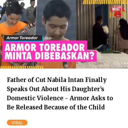
Father of Cut Nabila Intan Finally
Speaks Out About His Daughter's
Domestic Violence - Armor Asks to
Be Released Because of the Child
VIRAL