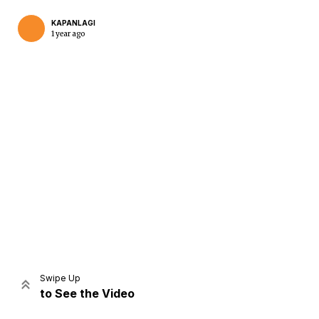
KAPANLAGI
1 year ago
Home
Share
Prev
Next
Swipe Up
to See the Video
Home
Video
Menu
Menu