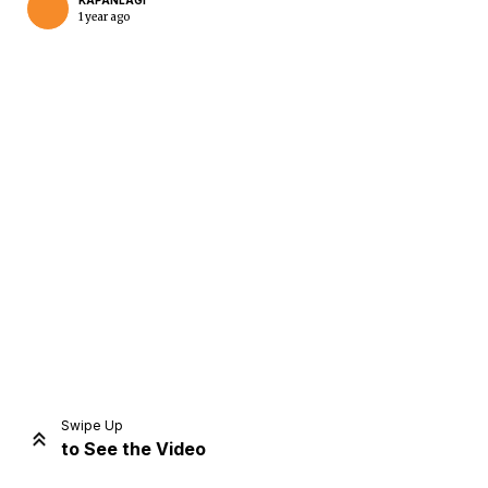
KAPANLAGI
1 year ago
Home
Share
Prev
Next
Swipe Up
to See the Video
Home
Video
Menu
Menu