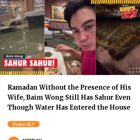
Ramadan Without the Presence of His
Wife, Baim Wong Still Has Sahur Even
Though Water Has Entered the House
Video KLY