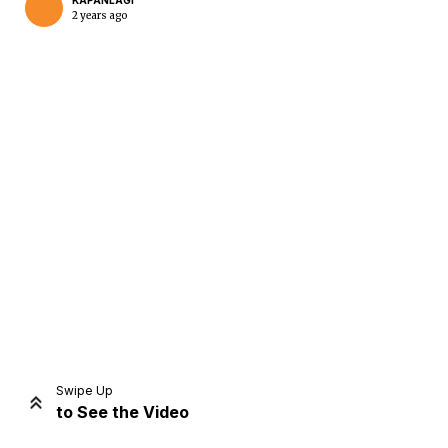
KAPANLAGI
2 years ago
Home
Share
Prev
Next
Swipe Up
to See the Video
Home
Video
Menu
Menu