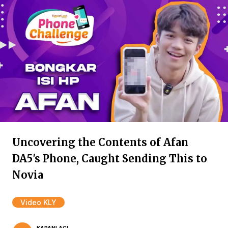
Uncovering the Contents of Afan
DA5's Phone, Caught Sending This to
Novia
Video KLY