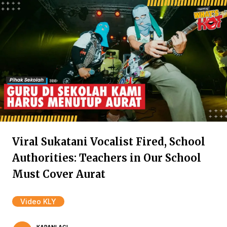
Viral Sukatani Vocalist Fired, School
Authorities: Teachers in Our School
Must Cover Aurat
Video KLY