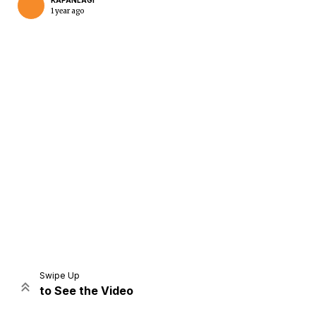
KAPANLAGI
1 year ago
Home
Share
Prev
Next
Swipe Up
to See the Video
Home
Video
Menu
Menu