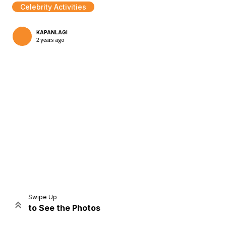
Celebrity Activities
KAPANLAGI
2 years ago
Home
Share
Prev
Next
Swipe Up
to See the Photos
Home
Video
Menu
Menu