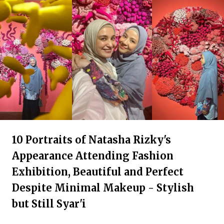
10 Portraits of Natasha Rizky's
Appearance Attending Fashion
Exhibition, Beautiful and Perfect
Despite Minimal Makeup - Stylish
but Still Syar'i