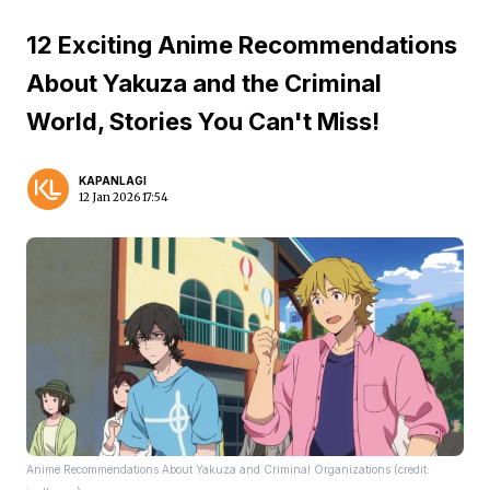
12 Exciting Anime Recommendations
About Yakuza and the Criminal
World, Stories You Can't Miss!
KAPANLAGI
12 Jan 2026 17:54
Anime Recommendations About Yakuza and Criminal Organizations (credit: