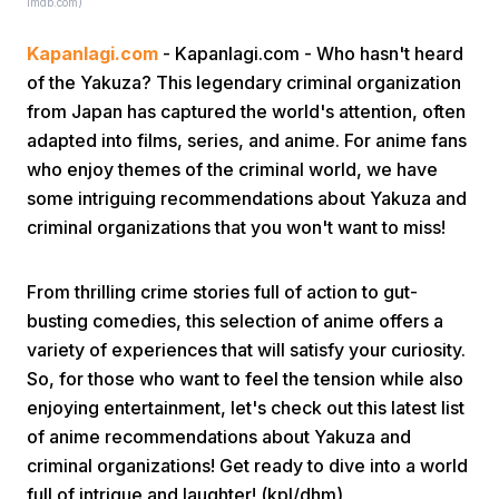
imdb.com)
Kapanlagi.com
- Kapanlagi.com - Who hasn't heard
of the Yakuza? This legendary criminal organization
from Japan has captured the world's attention, often
adapted into films, series, and anime. For anime fans
who enjoy themes of the criminal world, we have
Home
some intriguing recommendations about Yakuza and
criminal organizations that you won't want to miss!
Share
From thrilling crime stories full of action to gut-
busting comedies, this selection of anime offers a
Prev
variety of experiences that will satisfy your curiosity.
So, for those who want to feel the tension while also
Next
enjoying entertainment, let's check out this latest list
of anime recommendations about Yakuza and
criminal organizations! Get ready to dive into a world
Home
Video
Menu
Menu
full of intrigue and laughter! (kpl/dhm)