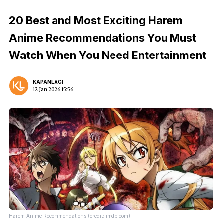
20 Best and Most Exciting Harem
Anime Recommendations You Must
Watch When You Need Entertainment
KAPANLAGI
12 Jan 2026 15:56
Harem Anime Recommendations (credit: imdb.com)