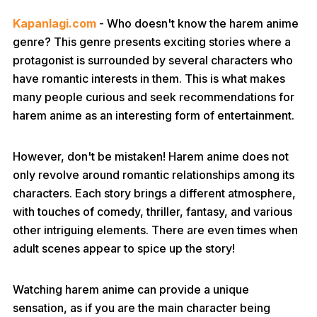
Kapanlagi.com
- Who doesn't know the harem anime
genre? This genre presents exciting stories where a
protagonist is surrounded by several characters who
have romantic interests in them. This is what makes
many people curious and seek recommendations for
harem anime as an interesting form of entertainment.
However, don't be mistaken! Harem anime does not
only revolve around romantic relationships among its
characters. Each story brings a different atmosphere,
with touches of comedy, thriller, fantasy, and various
other intriguing elements. There are even times when
adult scenes appear to spice up the story!
Watching harem anime can provide a unique
sensation, as if you are the main character being