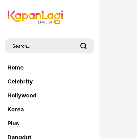
Home
Celebrity
Hollywood
Korea
Plus
Dangdut