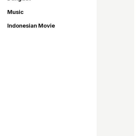
Music
Indonesian Movie