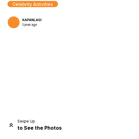
Celebrity Activities
KAPANLAGI
1 year ago
Home
Share
Prev
Next
Swipe Up
to See the Photos
Home
Video
Menu
Menu