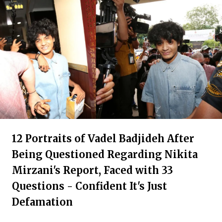
12 Portraits of Vadel Badjideh After
Being Questioned Regarding Nikita
Mirzani's Report, Faced with 33
Questions - Confident It's Just
Defamation