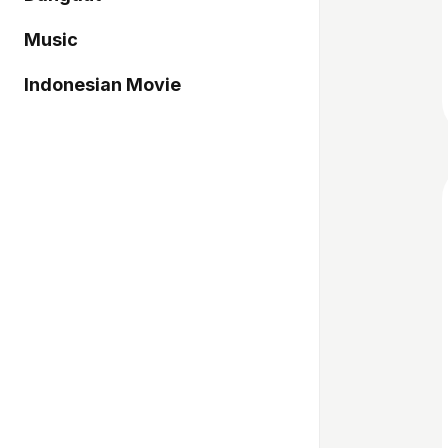
Music
Indonesian Movie