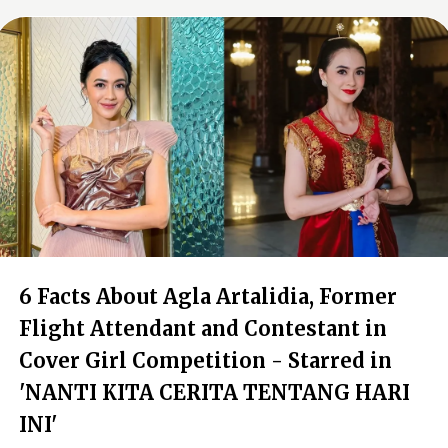
6 Facts About Agla Artalidia, Former
Flight Attendant and Contestant in
Cover Girl Competition - Starred in
'NANTI KITA CERITA TENTANG HARI
INI'