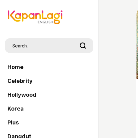
Home
Celebrity
Hollywood
Korea
Plus
Dangdut