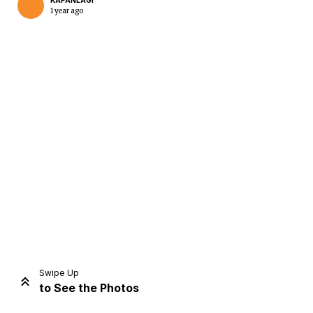
KAPANLAGI
1 year ago
Home
Share
Prev
Next
Swipe Up
to See the Photos
Home
Video
Menu
Menu