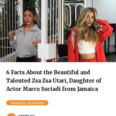
6 Facts About the Beautiful and
Talented Zsa Zsa Utari, Daughter of
Actor Marco Suciadi from Jamaica
Celebrity Activities