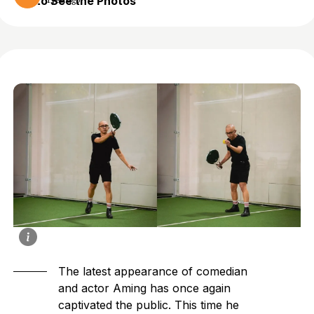
to See the Photos
1 year ago
The latest appearance of comedian
and actor Aming has once again
captivated
the public. This time he