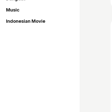
Music
Indonesian Movie