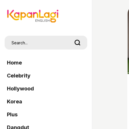
Home
Celebrity
Hollywood
Korea
Plus
Dangdut