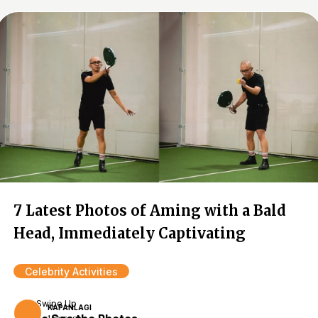
7 Latest Photos of Aming with a Bald
Head, Immediately Captivating
Celebrity Activities
Swipe Up
KAPANLAGI