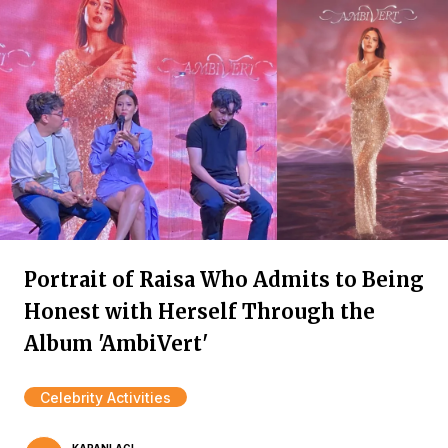
Portrait of Raisa Who Admits to Being
Honest with Herself Through the
Album 'AmbiVert'
Celebrity Activities