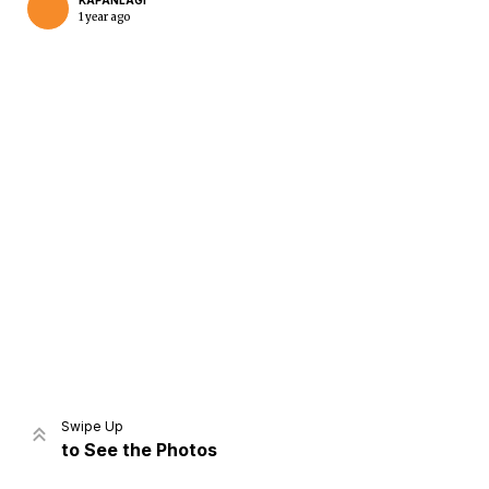
KAPANLAGI
1 year ago
Home
Share
Prev
Next
Swipe Up
to See the Photos
Home
Video
Menu
Menu