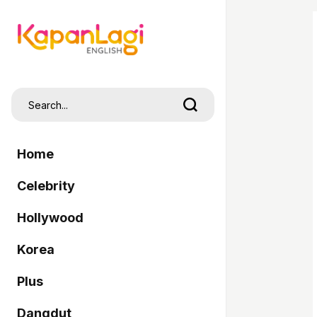
Home
Celebrity
Hollywood
Korea
Plus
Dangdut