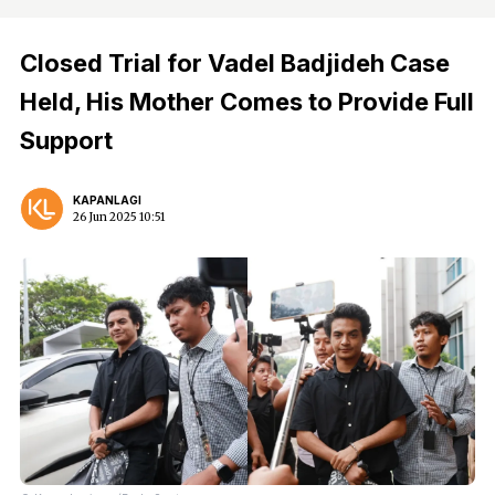
Closed Trial for Vadel Badjideh Case
Held, His Mother Comes to Provide Full
Support
KAPANLAGI
26 Jun 2025 10:51