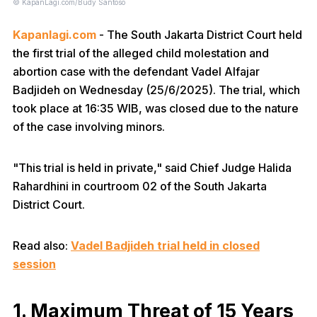
© KapanLagi.com/Budy Santoso
Kapanlagi.com
- The South Jakarta District Court held
the first trial of the alleged child molestation and
abortion case with the defendant Vadel Alfajar
Badjideh on Wednesday (25/6/2025). The trial, which
took place at 16:35 WIB, was closed due to the nature
of the case involving minors.
"This trial is held in private," said Chief Judge Halida
Rahardhini in courtroom 02 of the South Jakarta
District Court.
Read also:
Vadel Badjideh trial held in closed
session
1. Maximum Threat of 15 Years