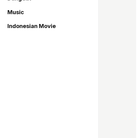
Music
Indonesian Movie