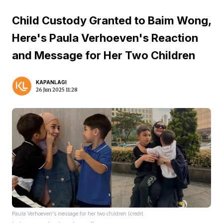
Child Custody Granted to Baim Wong,
Here's Paula Verhoeven's Reaction
and Message for Her Two Children
KAPANLAGI
26 Jun 2025 11:28
Paula Verhoeven's message for her two children (credit: