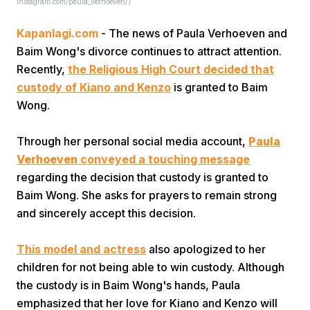
Instagram.com/paula_verhoeven/)
Kapanlagi.com
- The news of Paula Verhoeven and
Baim Wong's divorce continues to attract attention.
Recently,
the Religious High Court decided that
custody of Kiano and Kenzo
is granted to Baim
Wong.
Home
Through her personal social media account,
Paula
Verhoeven
conveyed a touching message
Share
regarding the decision that custody is granted to
Baim Wong. She asks for prayers to remain strong
Prev
and sincerely accept this decision.
Next
This model and actress
also apologized to her
children for not being able to win custody. Although
the custody is in Baim Wong's hands, Paula
Home
Video
Menu
Menu
emphasized that her love for Kiano and Kenzo will