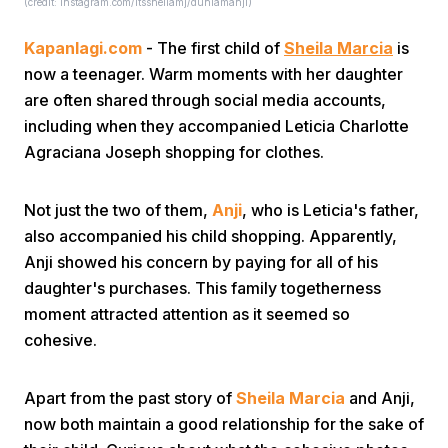
(credit: Instagram.com/itssheilamj/duniamanji)
Kapanlagi.com
- The first child of
Sheila Marcia
is
now a teenager. Warm moments with her daughter
are often shared through social media accounts,
including when they accompanied Leticia Charlotte
Agraciana Joseph shopping for clothes.
Home
Not just the two of them,
Anji
, who is Leticia's father,
Share
also accompanied his child shopping. Apparently,
Anji showed his concern by paying for all of his
daughter's purchases. This family togetherness
Prev
moment attracted attention as it seemed so
cohesive.
Next
Apart from the past story of
Sheila Marcia
and Anji,
Home
Video
Menu
Menu
now both maintain a good relationship for the sake of