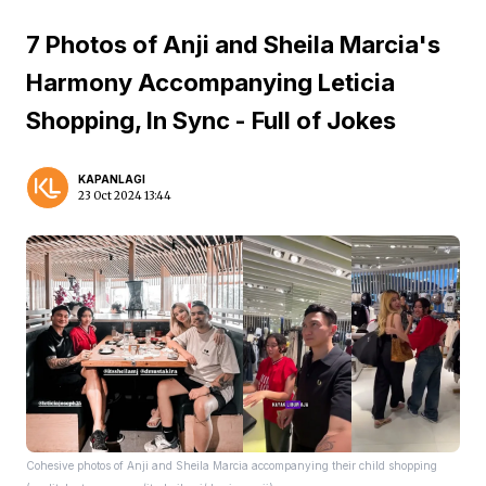
7 Photos of Anji and Sheila Marcia's
Harmony Accompanying Leticia
Shopping, In Sync - Full of Jokes
KAPANLAGI
23 Oct 2024 13:44
Cohesive photos of Anji and Sheila Marcia accompanying their child shopping