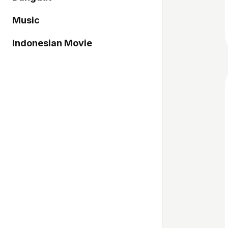
Music
Indonesian Movie