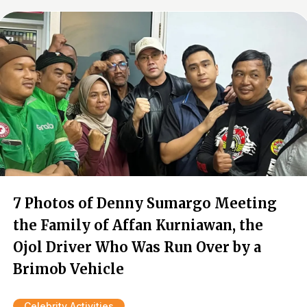
7 Photos of Denny Sumargo Meeting
the Family of Affan Kurniawan, the
Ojol Driver Who Was Run Over by a
Brimob Vehicle
Celebrity Activities