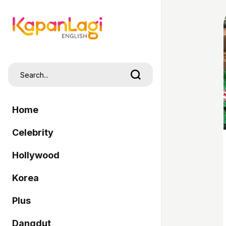
Home
Celebrity
Hollywood
Korea
Plus
Dangdut