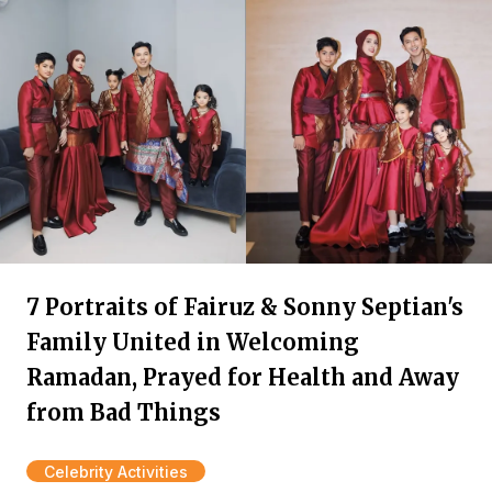
7 Portraits of Fairuz & Sonny Septian's
Family United in Welcoming
Ramadan, Prayed for Health and Away
from Bad Things
Celebrity Activities