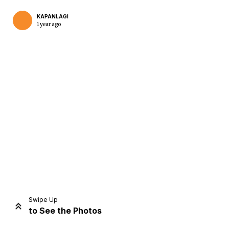
KAPANLAGI
1 year ago
Home
Share
Prev
Next
Swipe Up
to See the Photos
Home
Video
Menu
Menu