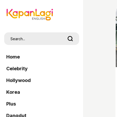
Home
Celebrity
Hollywood
Korea
Plus
Dangdut