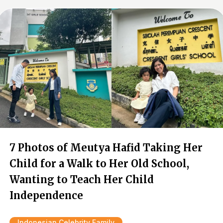
7 Photos of Meutya Hafid Taking Her
Child for a Walk to Her Old School,
Wanting to Teach Her Child
Independence
Indonesian Celebrity Family