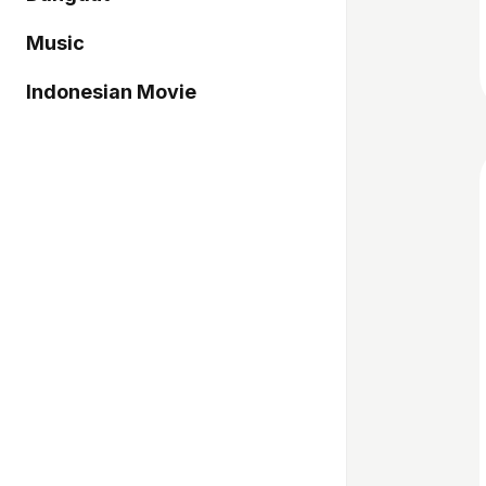
Music
Indonesian Movie