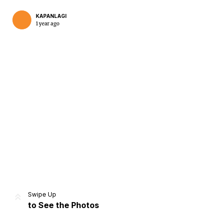
KAPANLAGI
1 year ago
Home
Share
Prev
Next
Swipe Up
to See the Photos
Home
Video
Menu
Menu