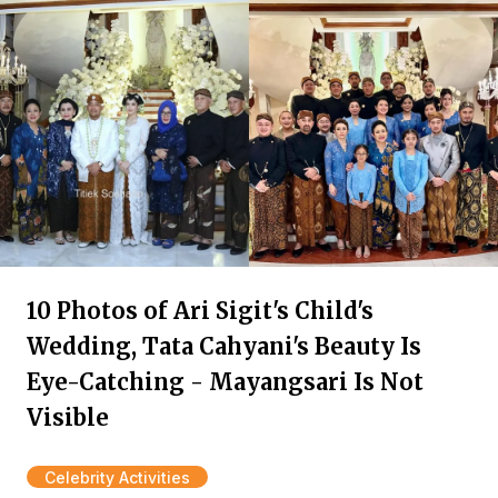
10 Photos of Ari Sigit's Child's
Wedding, Tata Cahyani's Beauty Is
Eye-Catching - Mayangsari Is Not
Visible
Celebrity Activities