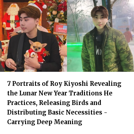
7 Portraits of Roy Kiyoshi Revealing
the Lunar New Year Traditions He
Practices, Releasing Birds and
Distributing Basic Necessities -
Carrying Deep Meaning