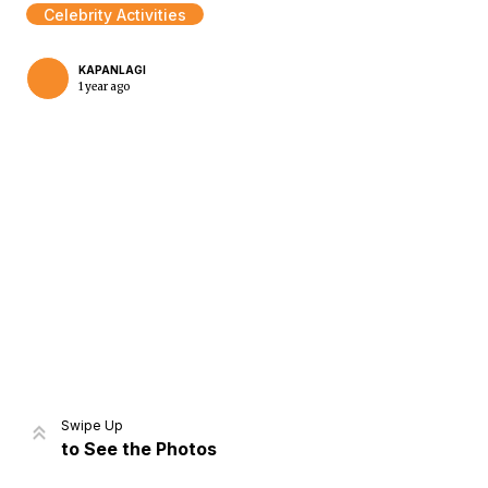
Celebrity Activities
KAPANLAGI
1 year ago
Home
Share
Prev
Next
Swipe Up
to See the Photos
Home
Video
Menu
Menu