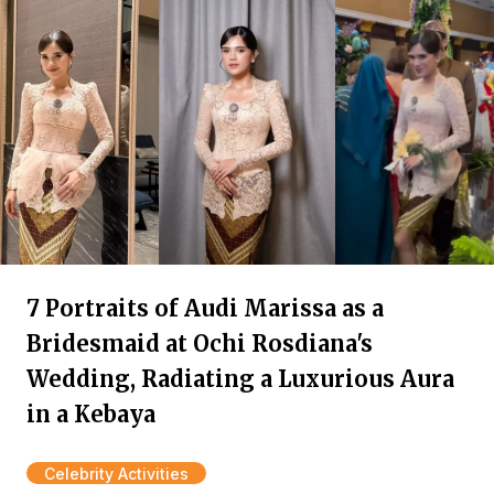
7 Portraits of Audi Marissa as a
Bridesmaid at Ochi Rosdiana's
Wedding, Radiating a Luxurious Aura
in a Kebaya
Celebrity Activities