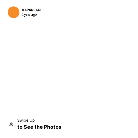
KAPANLAGI
1 year ago
Home
Share
Prev
Next
Swipe Up
to See the Photos
Home
Video
Menu
Menu