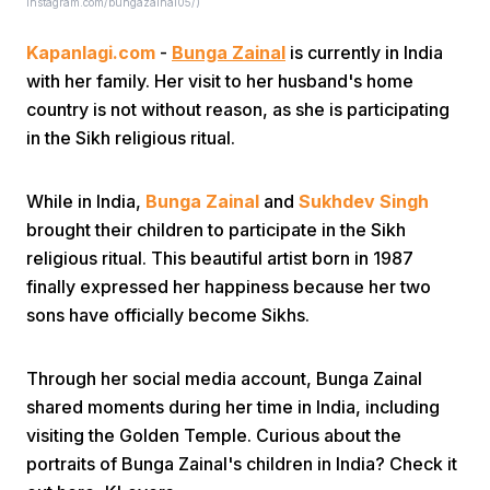
Instagram.com/bungazainal05/)
Kapanlagi.com
-
Bunga Zainal
is currently in India
with her family. Her visit to her husband's home
country is not without reason, as she is participating
in the Sikh religious ritual.
Home
While in India,
Bunga Zainal
and
Sukhdev Singh
brought their children to participate in the Sikh
Share
religious ritual. This beautiful artist born in 1987
finally expressed her happiness because her two
sons have officially become Sikhs.
Prev
Through her social media account, Bunga Zainal
Next
shared moments during her time in India, including
visiting the Golden Temple. Curious about the
Home
Video
Menu
Menu
portraits of Bunga Zainal's children in India? Check it