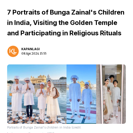
7 Portraits of Bunga Zainal's Children
in India, Visiting the Golden Temple
and Participating in Religious Rituals
KAPANLAGI
08 Apr 2024 15:55
Portraits of Bunga Zainal's children in India (credit: