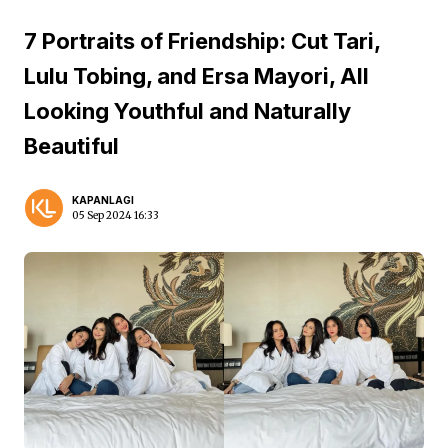
7 Portraits of Friendship: Cut Tari,
Lulu Tobing, and Ersa Mayori, All
Looking Youthful and Naturally
Beautiful
KAPANLAGI
05 Sep 2024 16:33