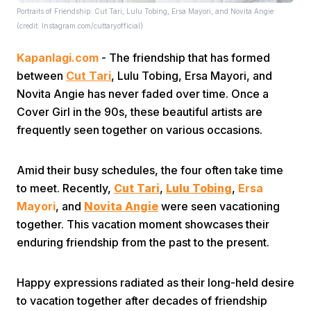
Portraits of Friendship: Cut Tari, Lulu Tobing, Ersa Mayori, and Novita Angie
(credit: Instagram.com/cuttaryofficial)
Kapanlagi.com
- The friendship that has formed
between
Cut Tari
, Lulu Tobing, Ersa Mayori, and
Novita Angie has never faded over time. Once a
Cover Girl in the 90s, these beautiful artists are
Home
frequently seen together on various occasions.
Share
Amid their busy schedules, the four often take time
to meet. Recently,
Cut Tari
,
Lulu Tobing
,
Ersa
Mayori
, and
Novita Angie
were seen vacationing
Prev
together. This vacation moment showcases their
enduring friendship from the past to the present.
Next
Happy expressions radiated as their long-held desire
Home
Video
Menu
Menu
to vacation together after decades of friendship