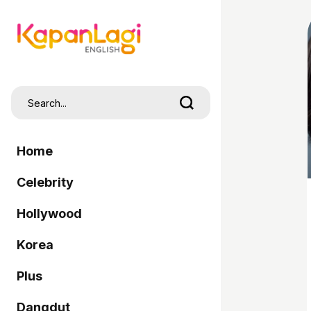
Home
Celebrity
Hollywood
Korea
Plus
Dangdut