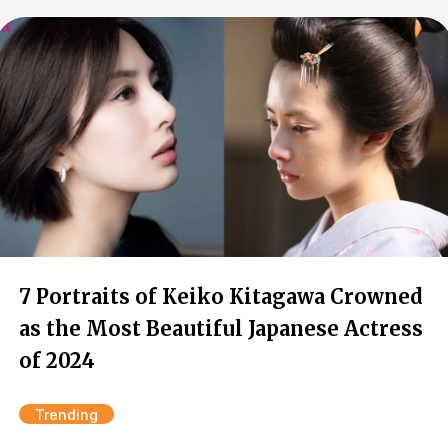
7 Portraits of Keiko Kitagawa Crowned
as the Most Beautiful Japanese Actress
of 2024
Trending