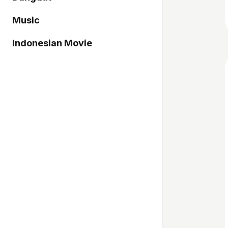
Music
Indonesian Movie