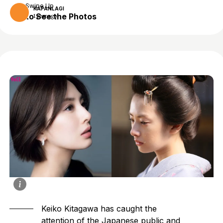
Swipe Up
KAPANLAGI
to See the Photos
1 year ago
Keiko Kitagawa
has caught the
attention of the Japanese public and