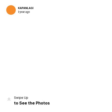
KAPANLAGI
1 year ago
Home
Share
Prev
Next
Swipe Up
to See the Photos
Home
Video
Menu
Menu