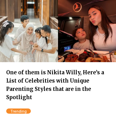
One of them is Nikita Willy, Here’s a
List of Celebrities with Unique
Parenting Styles that are in the
Spotlight
Trending