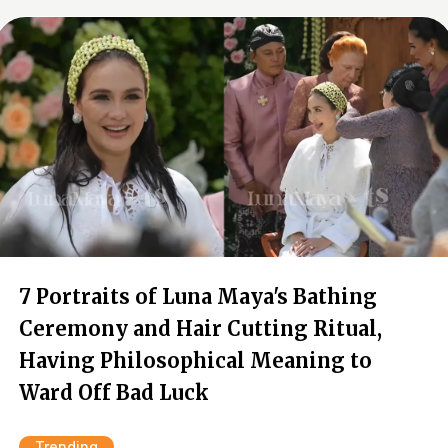
7 Portraits of Luna Maya's Bathing
Ceremony and Hair Cutting Ritual,
Having Philosophical Meaning to
Ward Off Bad Luck
Trending