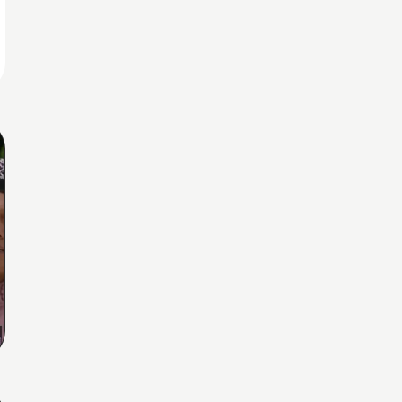
Home
Share
Prev
Next