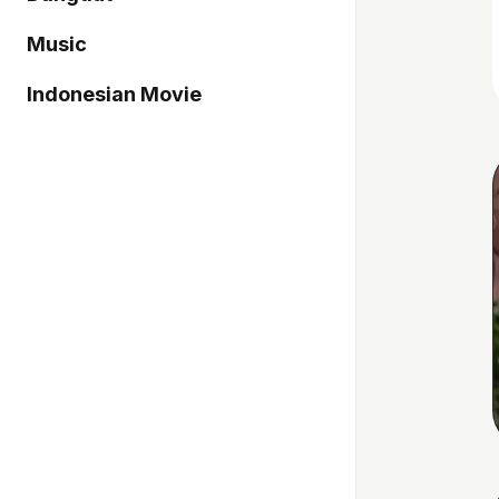
Music
Indonesian Movie