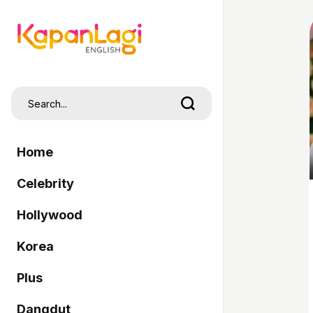
Home
Celebrity
Hollywood
Korea
Plus
Dangdut