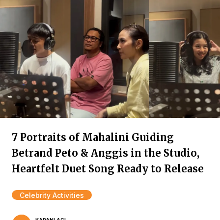
7 Portraits of Mahalini Guiding
Betrand Peto & Anggis in the Studio,
Heartfelt Duet Song Ready to Release
Celebrity Activities