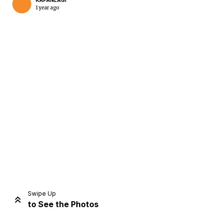
KAPANLAGI
1 year ago
Home
Share
Prev
Next
Swipe Up
to See the Photos
Home
Video
Menu
Menu