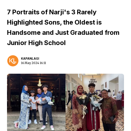
7 Portraits of Narji's 3 Rarely
Highlighted Sons, the Oldest is
Handsome and Just Graduated from
Junior High School
KAPANLAGI
16 May 2024 16:11