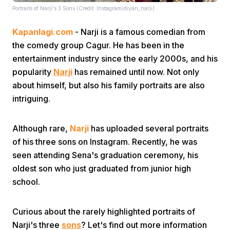
Portraits of Narji's 3 Sons (Credit: Instagram/diyan_narji)
Kapanlagi.com
- Narji is a famous comedian from
the comedy group Cagur. He has been in the
entertainment industry since the early 2000s, and his
popularity
Narji
has remained until now. Not only
about himself, but also his family portraits are also
Home
intriguing.
Share
Although rare,
Narji
has uploaded several portraits
of his three sons on Instagram. Recently, he was
Prev
seen attending Sena's graduation ceremony, his
oldest son who just graduated from junior high
school.
Next
Curious about the rarely highlighted portraits of
Home
Video
Menu
Menu
Narji's three
sons
? Let's find out more information