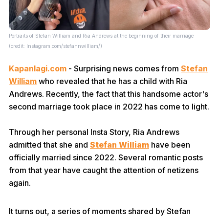
Portraits of Stefan William and Ria Andrews at the beginning of their marriage
(credit: Instagram.com/stefannwilliam/)
Kapanlagi.com
- Surprising news comes from
Stefan
William
who revealed that he has a child with Ria
Andrews. Recently, the fact that this handsome actor's
second marriage took place in 2022 has come to light.
Through her personal Insta Story, Ria Andrews
admitted that she and
Stefan William
have been
officially married since 2022. Several romantic posts
from that year have caught the attention of netizens
again.
It turns out, a series of moments shared by Stefan