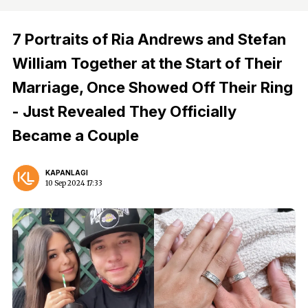
7 Portraits of Ria Andrews and Stefan
William Together at the Start of Their
Marriage, Once Showed Off Their Ring
- Just Revealed They Officially
Became a Couple
KAPANLAGI
10 Sep 2024 17:33