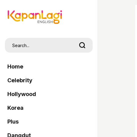
Home
Celebrity
Hollywood
Korea
Plus
Dangdut