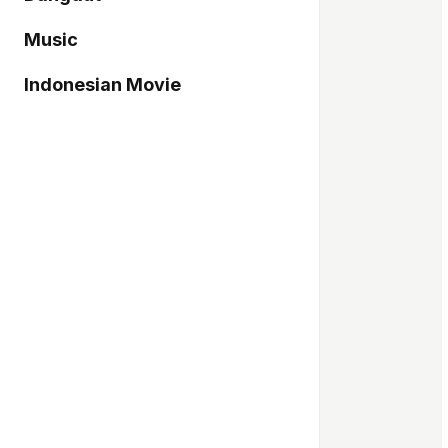
Music
Indonesian Movie