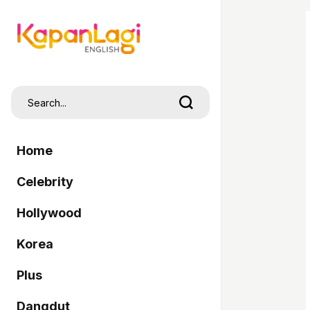
Home
Celebrity
Hollywood
Korea
Plus
Dangdut