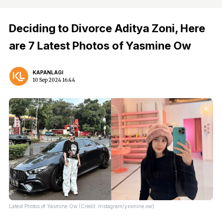
Deciding to Divorce Aditya Zoni, Here
are 7 Latest Photos of Yasmine Ow
KAPANLAGI
10 Sep 2024 16:44
Latest Photos of Yasmine Ow (Credit: Instagram/yxsmine.ow)