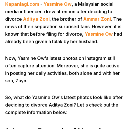
Kapanlagi.com
-
Yasmine Ow
, a Malaysian social
media influencer, drew attention after deciding to
divorce
Aditya Zoni
, the brother of
Ammar Zoni
. The
news of their separation surprised fans. However, it is
known that before filing for divorce,
Yasmine Ow
had
already been given a talak by her husband.
Now, Yasmine Ow's latest photos on Instagram still
often capture attention. Moreover, she is quite active
in posting her daily activities, both alone and with her
son, Zayn.
So, what do Yasmine Ow's latest photos look like after
deciding to divorce Aditya Zoni? Let's check out the
complete information below.