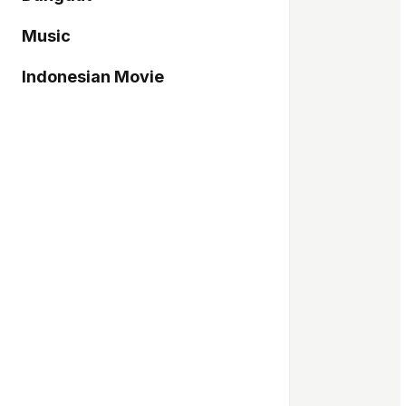
Music
Indonesian Movie