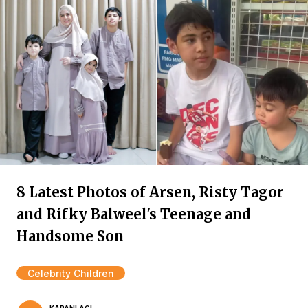
8 Latest Photos of Arsen, Risty Tagor
and Rifky Balweel's Teenage and
Handsome Son
Celebrity Children