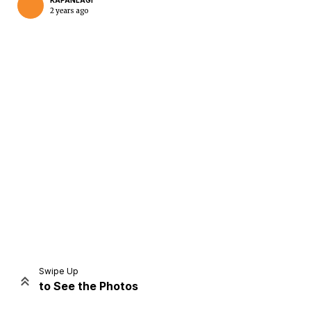
KAPANLAGI
2 years ago
Home
Share
Prev
Next
Swipe Up
to See the Photos
Home
Video
Menu
Menu