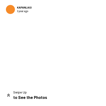
KAPANLAGI
1 year ago
Home
Share
Prev
Next
Swipe Up
to See the Photos
Home
Video
Menu
Menu