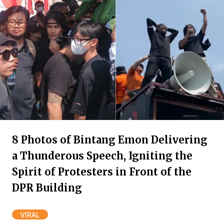
8 Photos of Bintang Emon Delivering
a Thunderous Speech, Igniting the
Spirit of Protesters in Front of the
DPR Building
VIRAL